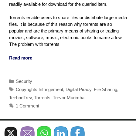
readily available for download for the queried item.
Torrents enable users to share files or distribute large media
files. It is because of this reason why torrents are so
popular and are the primary means of sharing or trading
movies, software, music, electronic books to name a few.
The problem with torrents
Read more
Categories
Security
Tags
Copyrights Infringement
,
Digital Piracy
,
File Sharing
,
TechnoTrev
,
Torrents
,
Trevor Murimba
1 Comment