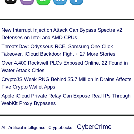
New Interrupt Injection Attack Can Bypass Spectre v2
Defenses on Intel and AMD CPUs
ThreatsDay: Odysseus RCE, Samsung One-Click
Takeover, iCloud Backdoor Fight + 27 More Stories
Over 4,400 Rockwell PLCs Exposed Online, 22 Found in
Water Attack Cities
CryptoJS Weak RNG Behind $5.7 Million in Drains Affects
Five Crypto Wallet Apps
Apple iCloud Private Relay Can Expose Real IPs Through
WebKit Proxy Bypasses
CyberCrime
AI
Artificial intelligence
CryptoLocker