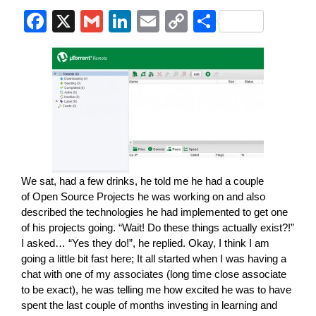
F
X
G
Li
E
C
S
a
m
n
m
o
h
c
ail
k
ail
p
ar
e
e
y
e
b
dI
Li
o
n
n
o
k
k
We sat, had a few drinks, he told me he had a couple
of Open Source Projects he was working on and also
described the technologies he had implemented to get one
of his projects going. “Wait! Do these things actually exist?!”
I asked… “Yes they do!”, he replied. Okay, I think I am
going a little bit fast here; It all started when I was having a
chat with one of my associates (long time close associate
to be exact), he was telling me how excited he was to have
spent the last couple of months investing in learning and