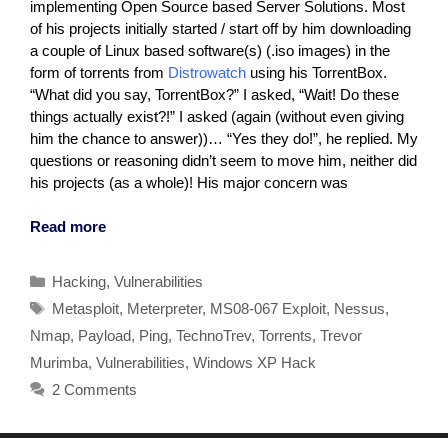
implementing Open Source based Server Solutions. Most
of his projects initially started / start off by him downloading
a couple of Linux based software(s) (.iso images) in the
form of torrents from
Distrowatch
using his TorrentBox.
“What did you say, TorrentBox?” I asked, “Wait! Do these
things actually exist?!” I asked (again (without even giving
him the chance to answer))… “Yes they do!”, he replied. My
questions or reasoning didn’t seem to move him, neither did
his projects (as a whole)! His major concern was
Read more
Categories
Hacking
,
Vulnerabilities
Tags
Metasploit
,
Meterpreter
,
MS08-067 Exploit
,
Nessus
,
Nmap
,
Payload
,
Ping
,
TechnoTrev
,
Torrents
,
Trevor
Murimba
,
Vulnerabilities
,
Windows XP Hack
2 Comments