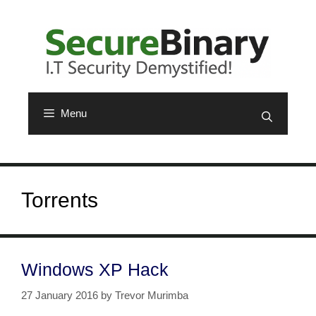
Skip
to
content
Menu
Torrents
Windows XP Hack
27 January 2016
by
Trevor Murimba