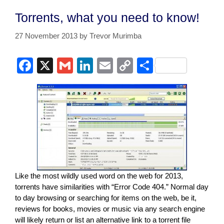
Torrents, what you need to know!
27 November 2013
by
Trevor Murimba
F
X
G
Li
E
C
S
a
m
n
m
o
h
c
ail
k
ail
p
ar
e
e
y
e
b
dI
Li
o
n
n
o
k
k
Like the most wildly used word on the web for 2013,
torrents have similarities with “Error Code 404.” Normal day
to day browsing or searching for items on the web, be it,
reviews for books, movies or music via any search engine
will likely return or list an alternative link to a torrent file