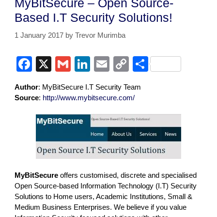
MyBitSecure – Open Source-
Based I.T Security Solutions!
1 January 2017
by
Trevor Murimba
F
X
G
Li
E
C
S
a
m
n
m
o
h
Author
: MyBitSecure I.T Security Team
c
ail
k
ail
p
ar
Source
:
http://www.mybitsecure.com/
e
e
y
e
b
dI
Li
o
n
n
o
k
k
MyBitSecure
offers customised, discrete and specialised
Open Source-based Information Technology (I.T) Security
Solutions to Home users, Academic Institutions, Small &
Medium Business Enterprises. We believe if you value