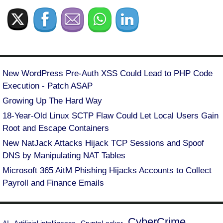
New WordPress Pre-Auth XSS Could Lead to PHP Code
Execution - Patch ASAP
Growing Up The Hard Way
18-Year-Old Linux SCTP Flaw Could Let Local Users Gain
Root and Escape Containers
New NatJack Attacks Hijack TCP Sessions and Spoof
DNS by Manipulating NAT Tables
Microsoft 365 AitM Phishing Hijacks Accounts to Collect
Payroll and Finance Emails
CyberCrime
AI
Artificial intelligence
CryptoLocker