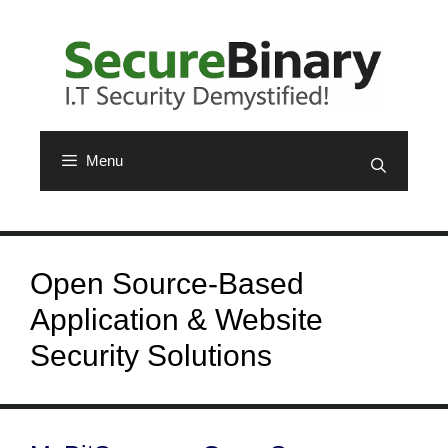
Skip
to
content
Menu
Open Source-Based
Application & Website
Security Solutions