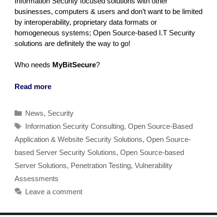
Information Security focused solutions with other
businesses, computers & users and don’t want to be limited
by interoperability, proprietary data formats or
homogeneous systems; Open Source-based I.T Security
solutions are definitely the way to go!
Who needs
MyBitSecure
?
Read more
Categories
News
,
Security
Tags
Information Security Consulting
,
Open Source-Based
Application & Website Security Solutions
,
Open Source-
based Server Security Solutions
,
Open Source-based
Server Solutions
,
Penetration Testing
,
Vulnerability
Assessments
Leave a comment